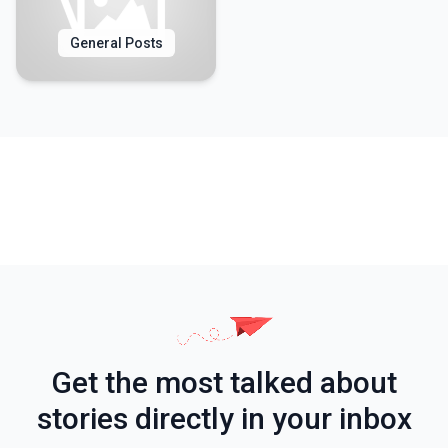
General Posts
Get the most talked about
stories directly in your inbox