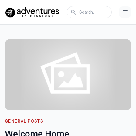
GENERAL POSTS
Welcome Home