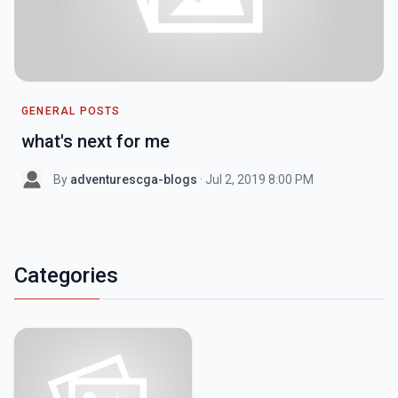
GENERAL POSTS
what's next for me
By
adventurescga-blogs
· Jul 2, 2019 8:00 PM
Categories