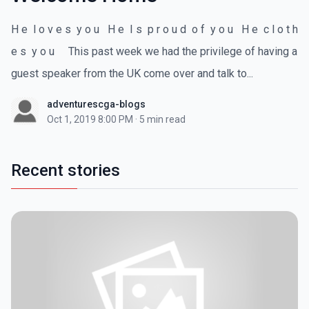
H e l o v e s y o u H e I s p r o u d o f y o u H e c l o t h
e s y o u This past week we had the privilege of having a
guest speaker from the UK come over and talk to...
adventurescga-blogs
Oct 1, 2019 8:00 PM
·
5 min read
Recent stories